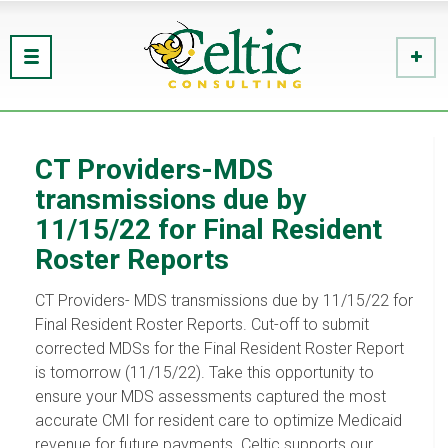
CT Providers-MDS
transmissions due by
11/15/22 for Final Resident
Roster Reports
CT Providers- MDS transmissions due by 11/15/22 for
Final Resident Roster Reports. Cut-off to submit
corrected MDSs for the Final Resident Roster Report
is tomorrow (11/15/22). Take this opportunity to
ensure your MDS assessments captured the most
accurate CMI for resident care to optimize Medicaid
revenue for future payments. Celtic supports our