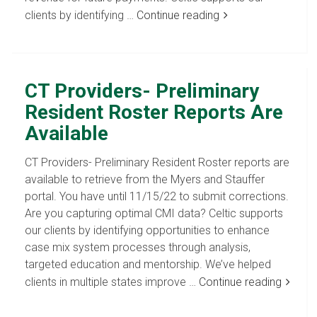
clients by identifying …
Continue reading
CT Providers- Preliminary
Resident Roster Reports Are
Available
CT Providers- Preliminary Resident Roster reports are
available to retrieve from the Myers and Stauffer
portal. You have until 11/15/22 to submit corrections.
Are you capturing optimal CMI data? Celtic supports
our clients by identifying opportunities to enhance
case mix system processes through analysis,
targeted education and mentorship. We’ve helped
clients in multiple states improve …
Continue reading