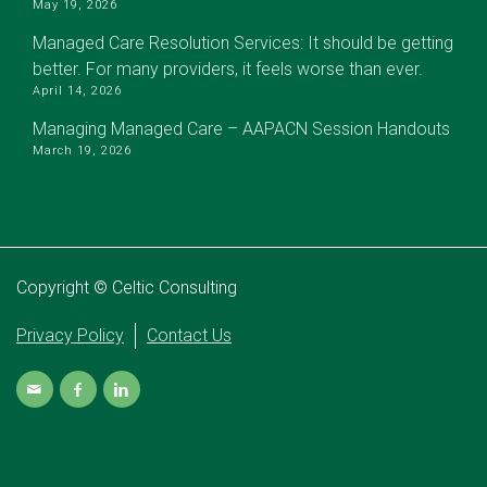
May 19, 2026
Managed Care Resolution Services: It should be getting
better. For many providers, it feels worse than ever.
April 14, 2026
Managing Managed Care – AAPACN Session Handouts
March 19, 2026
Copyright © Celtic Consulting
Privacy Policy
Contact Us