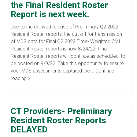
the Final Resident Roster
Report is next week.
Due to the delayed release of Preliminary Q2 2022
Resident Roster reports, the cut-off for transmission
of MDS data for Final Q2 2022 Time- Weighted CMI
Resident Roster reports is now 8/24/22. Final
Resident Roster reports will continue as scheduled, to
be posted on 9/9/22. Take this opportunity to ensure
your MDS assessments captured the …
Continue
reading
CT Providers- Preliminary
Resident Roster Reports
DELAYED