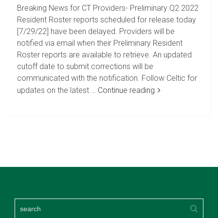
Breaking News for CT Providers- Preliminary Q2 2022
Resident Roster reports scheduled for release today
[7/29/22] have been delayed. Providers will be
notified via email when their Preliminary Resident
Roster reports are available to retrieve. An updated
cutoff date to submit corrections will be
communicated with the notification. Follow Celtic for
updates on the latest …
Continue reading