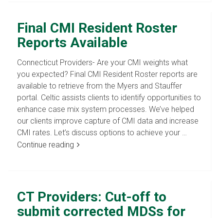
Final CMI Resident Roster
Reports Available
Connecticut Providers- Are your CMI weights what
you expected? Final CMI Resident Roster reports are
available to retrieve from the Myers and Stauffer
portal. Celtic assists clients to identify opportunities to
enhance case mix system processes. We’ve helped
our clients improve capture of CMI data and increase
CMI rates. Let’s discuss options to achieve your …
Continue reading
CT Providers: Cut-off to
submit corrected MDSs for