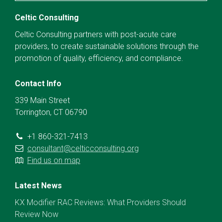
Celtic Consulting
Celtic Consulting partners with post-acute care
providers, to create sustainable solutions through the
promotion of quality, efficiency, and compliance.
Contact Info
339 Main Street
Torrington, CT 06790
+1 860-321-7413
consultant@celticconsulting.org
Find us on map
Latest News
KX Modifier RAC Reviews: What Providers Should
Review Now