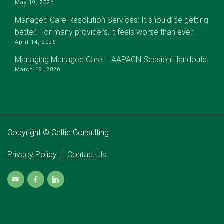
May 19, 2026
Managed Care Resolution Services: It should be getting
better. For many providers, it feels worse than ever.
April 14, 2026
Managing Managed Care – AAPACN Session Handouts
March 19, 2026
Copyright © Celtic Consulting
Privacy Policy
Contact Us