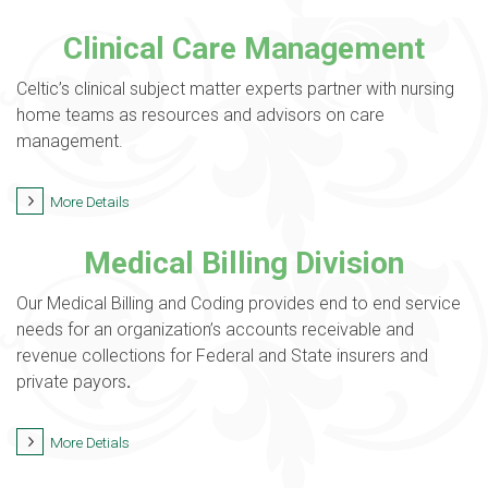
Clinical Care Management
Celtic’s clinical subject matter experts partner with nursing
home teams as resources and advisors on care
management.
More Details
Medical Billing Division
Our Medical Billing and Coding provides end to end service
needs for an organization’s accounts receivable and
revenue collections for Federal and State insurers and
private payors
.
More Detials