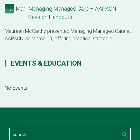
19
Mar
Managing Managed Care – AAPACN
Session Handouts
Maureen McCarthy presented Managing Managed Care at
AAPACN on March 19, offering practical strategie...
EVENTS & EDUCATION
No Events