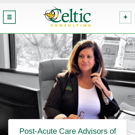
Post-Acute Care Advisors of