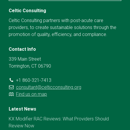
Celtic Consulting
Celtic Consulting partners with post-acute care
providers, to create sustainable solutions through the
promotion of quality, efficiency, and compliance.
Contact Info
339 Main Street
Torrington, CT 06790
+1 860-321-7413
consultant@celticconsulting.org
Find us on map
Latest News
KX Modifier RAC Reviews: What Providers Should
Review Now