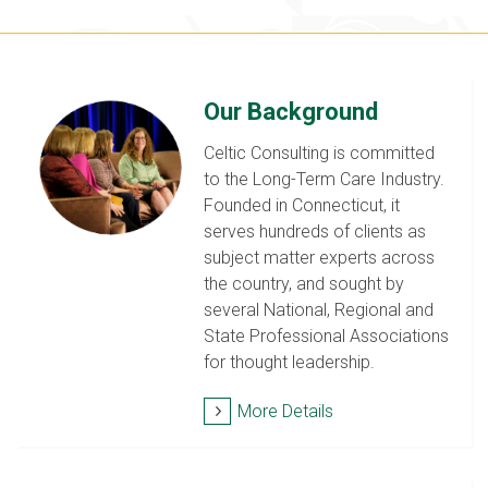
Our Background
Celtic Consulting is committed
to the Long-Term Care Industry.
Founded in Connecticut, it
serves hundreds of clients as
subject matter experts across
the country, and sought by
several National, Regional and
State Professional Associations
for thought leadership.
More Details