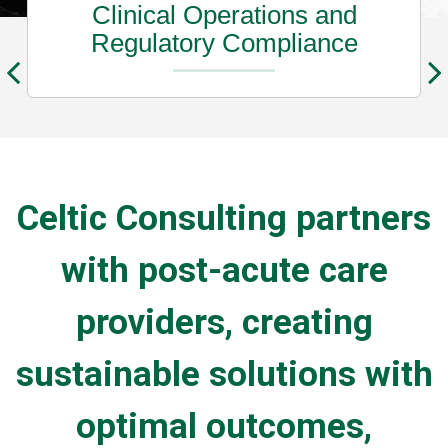
Clinical Operations and
Regulatory Compliance
Celtic Consulting partners
with post-acute care
providers, creating
sustainable solutions with
optimal outcomes,