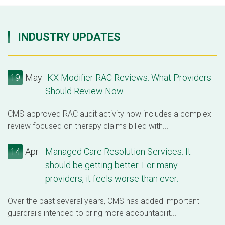
INDUSTRY UPDATES
19
May
KX Modifier RAC Reviews: What Providers
Should Review Now
CMS-approved RAC audit activity now includes a complex
review focused on therapy claims billed with...
14
Apr
Managed Care Resolution Services: It
should be getting better. For many
providers, it feels worse than ever.
Over the past several years, CMS has added important
guardrails intended to bring more accountabilit...