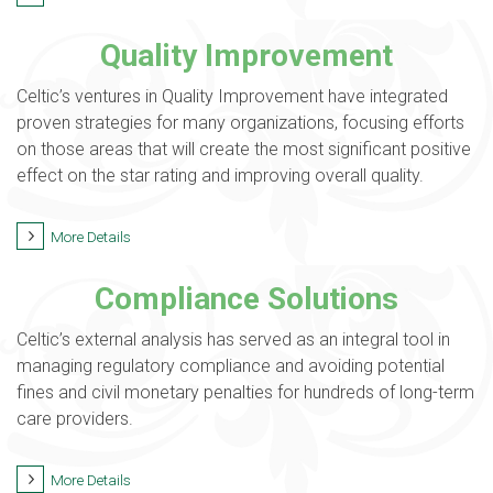
Quality Improvement
Celtic’s ventures in Quality Improvement have integrated
proven strategies for many organizations, focusing efforts
on those areas that will create the most significant positive
effect on the star rating and improving overall quality.
More Details
Compliance Solutions
Celtic’s external analysis has served as an integral tool in
managing regulatory compliance and avoiding potential
fines and civil monetary penalties for hundreds of long-term
care providers.
More Details