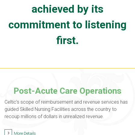
achieved by its
commitment to listening
first.
Post-Acute Care Operations
Celtic’s scope of reimbursement and revenue services has
guided Skilled Nursing Facilities across the country to
recoup millions of dollars in unrealized revenue.
More Details