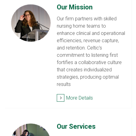
Our Mission
Our firm partners with skilled
nursing home teams to
enhance clinical and operational
efficiencies, revenue capture,
and retention. Celtic’s
commitment to listening first
fortifies a collaborative culture
that creates individualized
strategies, producing optimal
results
More Details
Our Services