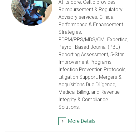
At its core, Celtic provides
Reimbursement & Regulatory
Advisory services, Clinical
Performance & Enhancement
Strategies,
PDPM/PPS/MDS/CMI Expertise,
Payroll-Based Journal (PBJ)
Reporting Assessment, 5-Star
Improvement Programs,
Infection Prevention Protocols,
Litigation Support, Mergers &
Acquisitions Due Diligence,
Medical Billing, and Revenue
Integrity & Compliance
Solutions.
More Details