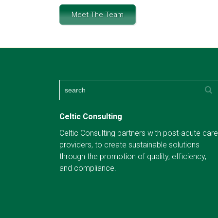
Meet The Team
Celtic Consulting
Celtic Consulting partners with post-acute care
providers, to create sustainable solutions
through the promotion of quality, efficiency,
and compliance.