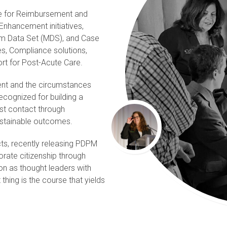
ce for Reimbursement and
Enhancement initiatives,
m Data Set (MDS), and Case
es, Compliance solutions,
ort for Post-Acute Care.
ient and the circumstances
ecognized for building a
rst contact through
sustainable outcomes.
cts, recently releasing PDPM
rate citizenship through
tion as thought leaders with
 thing is the course that yields