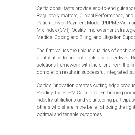
Celtic consultants provide end-to-end guidan
Regulatory matters, Clinical Performance, and 
Patient Driven Payment Model (PDPM)/Minimu
Mix Index (CMI), Quality Improvement strategi
Medical Coding and Billing, and Litigation Supp
The firm values the unique qualities of each cl
contributing to project goals and objectives. R
solutions framework with the client from the fi
completion results in successful, integrated, 
Celtic’s innovation creates cutting edge produ
Prodigy, the PDPM Calculator. Embracing corpo
industry affiliations and volunteering participa
others who share in the belief of doing the right
optimal and tenable outcomes.