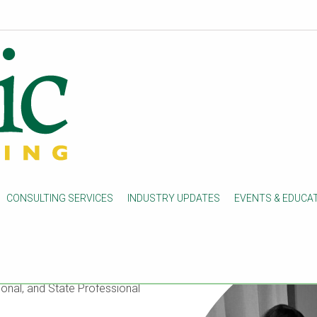
CONSULTING SERVICES
INDUSTRY UPDATES
EVENTS & EDUCA
firm concentrated in clinical
ed
in Connecticut, it serves
ulatory and Operational
onal, and State Professional