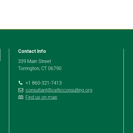
Contact Info
339 Main Street
Torrington, CT 06790
+1 860-321-7413
consultant@celticconsulting.org
Find us on map