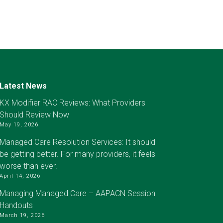
Latest News
KX Modifier RAC Reviews: What Providers
Should Review Now
May 19, 2026
Managed Care Resolution Services: It should
be getting better. For many providers, it feels
worse than ever.
April 14, 2026
Managing Managed Care – AAPACN Session
Handouts
March 19, 2026