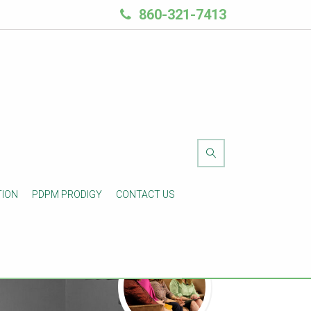
860-321-7413
TION
PDPM PRODIGY
CONTACT US