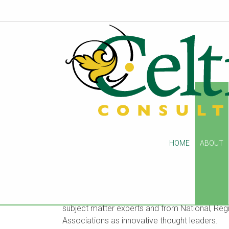
About Us
HOME
ABOUT
Celtic Consulting is a post-acute care advisory 
operations and regulatory compliance. Found
hundreds of clients across the country as Reg
subject matter experts and from National, Regi
Associations as innovative thought leaders.