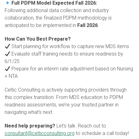
Full PDPM Model Expected Fall 2026:
Following additional data collection and industry
collaboration, the finalized PDPM methodology is
anticipated to be implemented in
Fall 2026
.
How Can You Best Prepare?
Start planning for workflow to capture new MDS items
Evaluate staff training needs to ensure readiness by
6/1/25
Prepare for an interim rate adjustment based on Nursing
+ NTA
Celtic Consulting is actively supporting providers through
this complex transition. From MDS education to PDPM
readiness assessments, we’re your trusted partner in
navigating what’s next.
Need help preparing?
Let’s talk. Reach out to
consultant@celticconsulting.org
to schedule a call today!