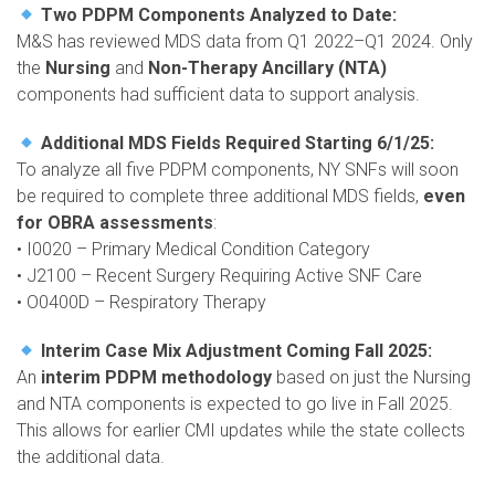
Two PDPM Components Analyzed to Date:
M&S has reviewed MDS data from Q1 2022–Q1 2024. Only
the
Nursing
and
Non-Therapy Ancillary (NTA)
components had sufficient data to support analysis.
Additional MDS Fields Required Starting 6/1/25:
To analyze all five PDPM components, NY SNFs will soon
be required to complete three additional MDS fields,
even
for OBRA assessments
:
• I0020 – Primary Medical Condition Category
• J2100 – Recent Surgery Requiring Active SNF Care
• O0400D – Respiratory Therapy
Interim Case Mix Adjustment Coming Fall 2025:
An
interim PDPM methodology
based on just the Nursing
and NTA components is expected to go live in Fall 2025.
This allows for earlier CMI updates while the state collects
the additional data.