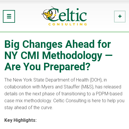
Big Changes Ahead for
NY CMI Methodology —
Are You Prepared?
The New York State Department of Health (DOH), in
collaboration with Myers and Stauffer (M&S), has released
details on the next phase of transitioning to a PDPM-based
case mix methodology. Celtic Consulting is here to help you
stay ahead of the curve.
Key Highlights: