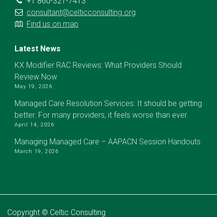
+1 860-321-7413
consultant@celticconsulting.org
Find us on map
Latest News
KX Modifier RAC Reviews: What Providers Should
Review Now
May 19, 2026
Managed Care Resolution Services: It should be getting
better. For many providers, it feels worse than ever.
April 14, 2026
Managing Managed Care – AAPACN Session Handouts
March 19, 2026
Copyright © Celtic Consulting