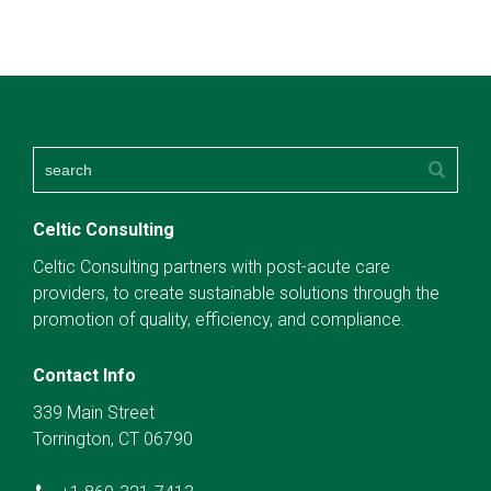
Celtic Consulting
Celtic Consulting partners with post-acute care
providers, to create sustainable solutions through the
promotion of quality, efficiency, and compliance.
Contact Info
339 Main Street
Torrington, CT 06790