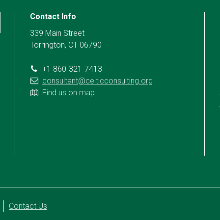
Contact Info
339 Main Street
Torrington, CT 06790
+1 860-321-7413
consultant@celticconsulting.org
Find us on map
Contact Us