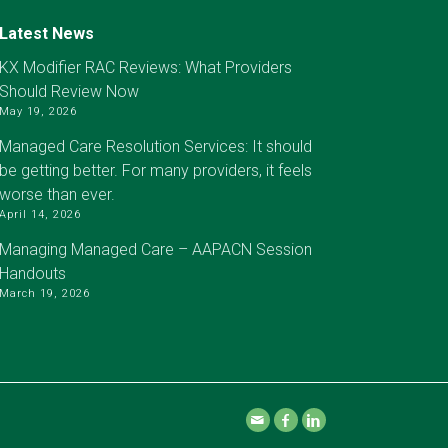
Latest News
KX Modifier RAC Reviews: What Providers
Should Review Now
May 19, 2026
Managed Care Resolution Services: It should
be getting better. For many providers, it feels
worse than ever.
April 14, 2026
Managing Managed Care – AAPACN Session
Handouts
March 19, 2026