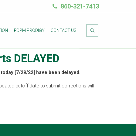
860-321-7413
TION
PDPM PRODIGY
CONTACT US
orts DELAYED
today [7/29/22] have been delayed.
updated cutoff date to submit corrections will