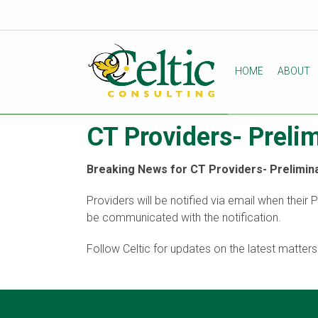
HOME
ABOUT
CT Providers- Preli
Breaking News for CT Providers- Prelimina
Providers will be notified via email when their 
be communicated with the notification.
Follow Celtic for updates on the latest matter