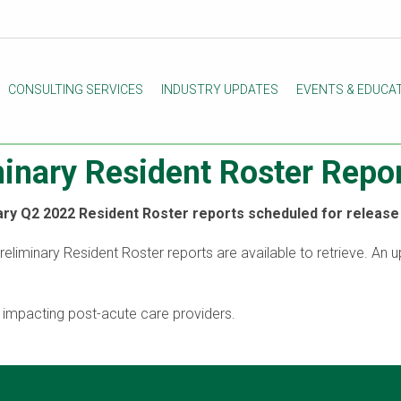
CONSULTING SERVICES
INDUSTRY UPDATES
EVENTS & EDUCA
minary Resident Roster Rep
ry Q2 2022 Resident Roster reports scheduled for release 
Preliminary Resident Roster reports are available to retrieve. An 
s impacting post-acute care providers.