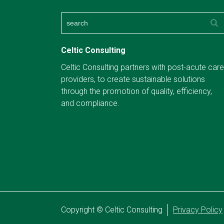
Celtic Consulting
Celtic Consulting partners with post-acute care
providers, to create sustainable solutions
through the promotion of quality, efficiency,
and compliance.
Copyright © Celtic Consulting
Privacy Policy