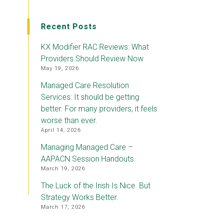
Recent Posts
KX Modifier RAC Reviews: What
Providers Should Review Now
May 19, 2026
Managed Care Resolution
Services: It should be getting
better. For many providers, it feels
worse than ever.
April 14, 2026
Managing Managed Care –
AAPACN Session Handouts
March 19, 2026
The Luck of the Irish Is Nice. But
Strategy Works Better.
March 17, 2026