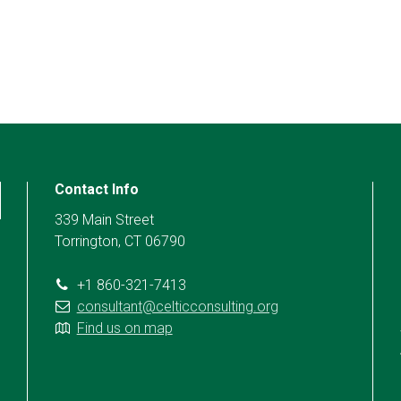
Contact Info
339 Main Street
Torrington, CT 06790
+1 860-321-7413
consultant@celticconsulting.org
Find us on map