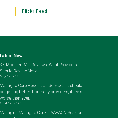
Flickr Feed
Latest News
KX Modifier RAC Reviews: What Providers
Should Review Now
May 19, 2026
Managed Care Resolution Services: It should
be getting better. For many providers, it feels
worse than ever.
April 14, 2026
Managing Managed Care – AAPACN Session