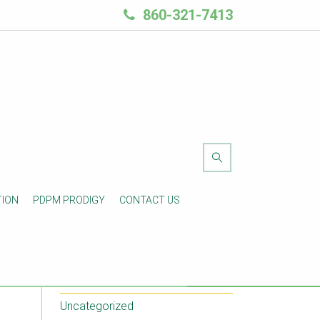
860-321-7413
Blog Categories
TION
PDPM PRODIGY
CONTACT US
e
Another Category
Post Types
Standard Posts
Uncategorized