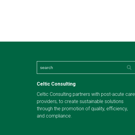
Celtic Consulting
Celtic Consulting partners with post-acute care
providers, to create sustainable solutions
through the promotion of quality, efficiency,
and compliance.