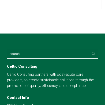
Celtic Consulting
Celtic Consulting partners with post-acute care
providers, to create sustainable solutions through the
promotion of quality, efficiency, and compliance.
Contact Info