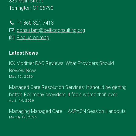
339 Main Street
Torrington, CT 06790
+1 860-321-7413
consultant@celticconsulting.org
Find us on map
Latest News
KX Modifier RAC Reviews: What Providers Should
Review Now
May 19, 2026
Managed Care Resolution Services: It should be getting
better. For many providers, it feels worse than ever.
April 14, 2026
Managing Managed Care – AAPACN Session Handouts
March 19, 2026