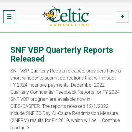
SNF VBP Quarterly Reports
Released
SNF VBP Quarterly Repots released; providers have a
short window to submit corrections that will impact
FY 2024 incentive payments. December 2022
Quarterly Confidential Feedback Reports for FY 2024
SNF VBP program are available now in
QIES/CASPER. The reports released 12/1/2022
include SNF 30-Day All-Cause Readmission Measure
(SNFRM) results for FY 2019, which will be …
Continue
reading