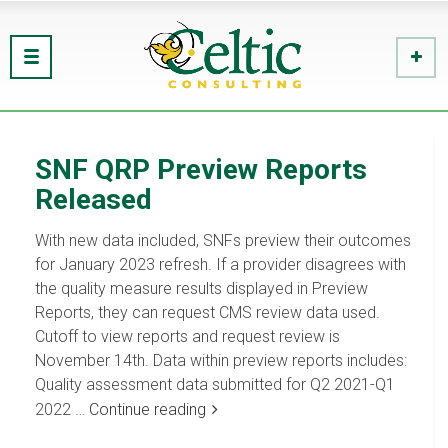
SNF QRP Preview Reports
Released
With new data included, SNFs preview their outcomes
for January 2023 refresh. If a provider disagrees with
the quality measure results displayed in Preview
Reports, they can request CMS review data used.
Cutoff to view reports and request review is
November 14th. Data within preview reports includes:
Quality assessment data submitted for Q2 2021-Q1
2022 …
Continue reading