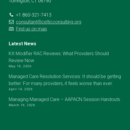
Torrington, CT 06790
+1 860-321-7413
consultant@celticconsulting.org
Find us on map
Latest News
KX Modifier RAC Reviews: What Providers Should
Review Now
May 19, 2026
Managed Care Resolution Services: It should be getting
better. For many providers, it feels worse than ever.
April 14, 2026
Managing Managed Care – AAPACN Session Handouts
March 19, 2026