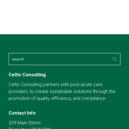
Celtic Consulting
Celtic Consulting partners with post-acute care
providers, to create sustainable solutions through the
promotion of quality, efficiency, and compliance.
Contact Info
339 Main Street