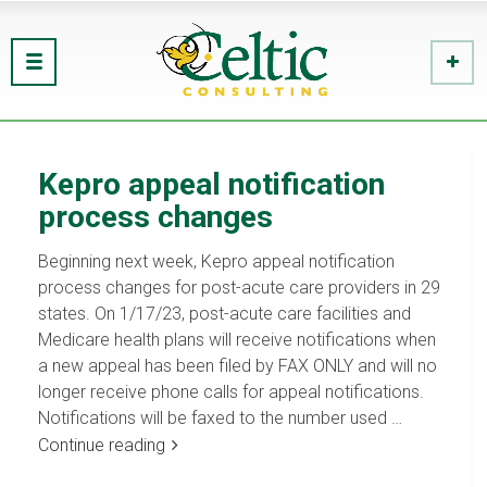
Kepro appeal notification
process changes
Beginning next week, Kepro appeal notification
process changes for post-acute care providers in 29
states. On 1/17/23, post-acute care facilities and
Medicare health plans will receive notifications when
a new appeal has been filed by FAX ONLY and will no
longer receive phone calls for appeal notifications.
Notifications will be faxed to the number used …
Continue reading