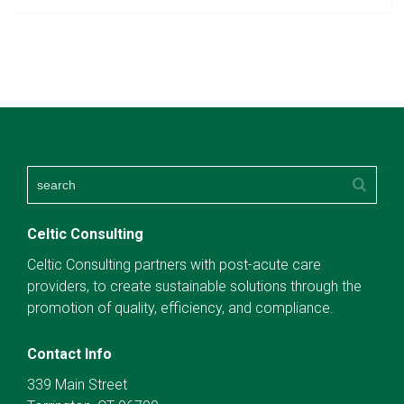
Celtic Consulting
Celtic Consulting partners with post-acute care
providers, to create sustainable solutions through the
promotion of quality, efficiency, and compliance.
Contact Info
339 Main Street