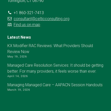
Torrington, CT 06790
+1 860-321-7413
consultant@celticconsulting.org
Find us on map
Latest News
KX Modifier RAC Reviews: What Providers Should
Review Now
May 19, 2026
Managed Care Resolution Services: It should be getting
better. For many providers, it feels worse than ever.
April 14, 2026
Managing Managed Care – AAPACN Session Handouts
March 19, 2026