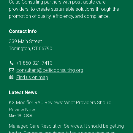
Celtic Consulting partners with post-acute care
providers, to create sustainable solutions through the
promotion of quality, efficiency, and compliance.
Contact Info
339 Main Street
Torrington, CT 06790
+1 860-321-7413
consultant@celticconsulting.org
Find us on map
Latest News
KX Modifier RAC Reviews: What Providers Should
Review Now
May 19, 2026
Managed Care Resolution Services: It should be getting