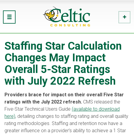
Staffing Star Calculation
Changes May Impact
Overall 5-Star Ratings
with July 2022 Refresh
Providers brace for impact on their overall Five Star
ratings with the July 2022 refresh.
CMS released the
Five-Star Technical Users Guide
(available to download
here)
, detailing changes to staffing rating and overall quality
rating methodologies. Staffing and retention now have a
greater influence on a provider’s ability to achieve a 1 Star