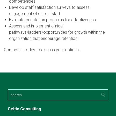
competencies
Develop staff satisfaction surveys to assess
engagement of current staff
Evaluate orientation programs for effectiveness
Assess and implement clinical
pathways/ladders/opportunities for growth within the
organization that encourage retention
Contact us today to discuss your options.
Celtic Consulting