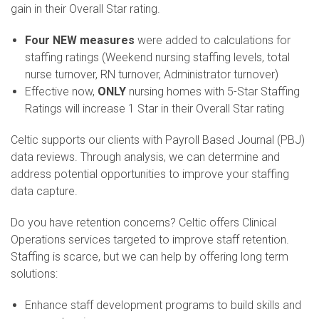
gain in their Overall Star rating.
Four NEW measures
were added to calculations for
staffing ratings (Weekend nursing staffing levels, total
nurse turnover, RN turnover, Administrator turnover)
Effective now,
ONLY
nursing homes with 5-Star Staffing
Ratings will increase 1 Star in their Overall Star rating
Celtic supports our clients with Payroll Based Journal (PBJ)
data reviews. Through analysis, we can determine and
address potential opportunities to improve your staffing
data capture.
Do you have retention concerns? Celtic offers Clinical
Operations services targeted to improve staff retention.
Staffing is scarce, but we can help by offering long term
solutions:
Enhance staff development programs to build skills and