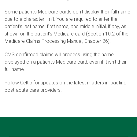
Some patient’s Medicare cards don’t display their full name
due to a character limit. You are required to enter the
patient’s last name, first name, and middle initial, if any, as
shown on the patient’s Medicare card (Section 10.2 of the
Medicare Claims Processing Manual, Chapter 26).
CMS confirmed claims will process using the name
displayed on a patient’s Medicare card, even if it isn’t their
full name.
Follow Celtic for updates on the latest matters impacting
post-acute care providers.