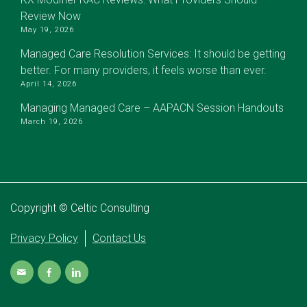
Review Now
May 19, 2026
Managed Care Resolution Services: It should be getting
better. For many providers, it feels worse than ever.
April 14, 2026
Managing Managed Care – AAPACN Session Handouts
March 19, 2026
Copyright © Celtic Consulting
Privacy Policy
Contact Us