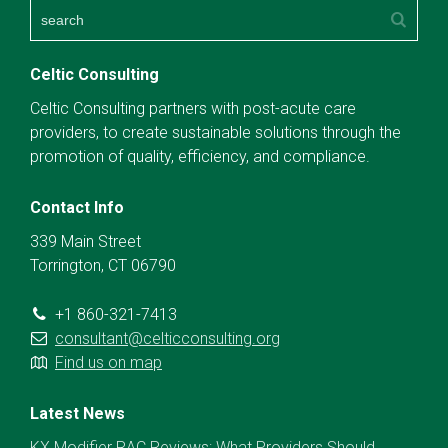
Celtic Consulting
Celtic Consulting partners with post-acute care
providers, to create sustainable solutions through the
promotion of quality, efficiency, and compliance.
Contact Info
339 Main Street
Torrington, CT 06790
+1 860-321-7413
consultant@celticconsulting.org
Find us on map
Latest News
KX Modifier RAC Reviews: What Providers Should