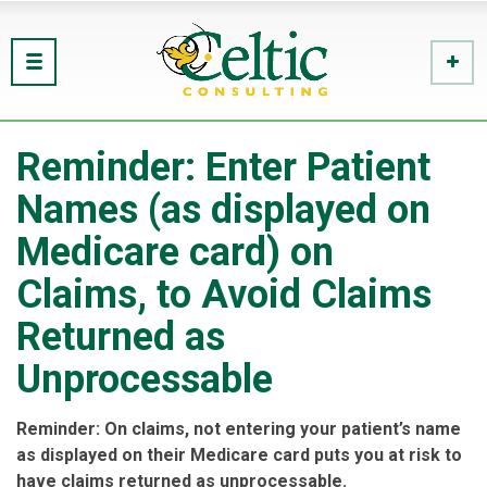
Reminder: Enter Patient
Names (as displayed on
Medicare card) on
Claims, to Avoid Claims
Returned as
Unprocessable
Reminder: On claims, not entering your patient’s name
as displayed on their Medicare card puts you at risk to
have claims returned as unprocessable.