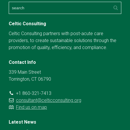
Celtic Consulting
Celtic Consulting partners with post-acute care
providers, to create sustainable solutions through the
promotion of quality, efficiency, and compliance.
Contact Info
339 Main Street
Torrington, CT 06790
+1 860-321-7413
consultant@celticconsulting.org
Find us on map
Latest News