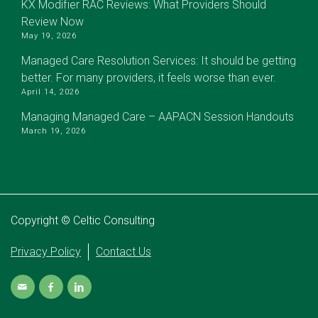
KX Modifier RAC Reviews: What Providers Should
Review Now
May 19, 2026
Managed Care Resolution Services: It should be getting
better. For many providers, it feels worse than ever.
April 14, 2026
Managing Managed Care – AAPACN Session Handouts
March 19, 2026
Copyright © Celtic Consulting
Privacy Policy
Contact Us