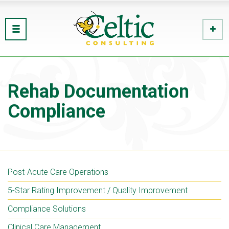
Rehab Documentation
Compliance
Post-Acute Care Operations
5-Star Rating Improvement / Quality Improvement
Compliance Solutions
Clinical Care Management