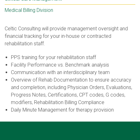
Medical Billing Division
Celtic Consulting will provide management oversight and
financial tracking for your in-house or contracted
rehabilitation staff.
PPS training for your rehabilitation staff
Facility Performance vs. Benchmark analysis
Communication with an interdisciplinary team
Overview of Rehab Documentation to ensure accuracy
and completion, including Physician Orders, Evaluations,
Progress Notes, Certifications, CPT codes, G codes,
modifiers, Rehabilitation Billing Compliance
Daily Minute Management for therapy provision