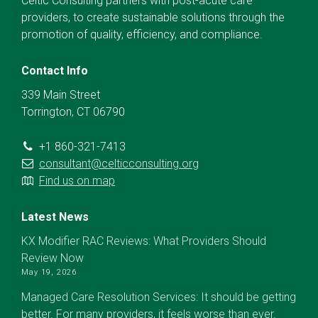
Celtic Consulting partners with post-acute care
providers, to create sustainable solutions through the
promotion of quality, efficiency, and compliance.
Contact Info
339 Main Street
Torrington, CT 06790
+1 860-321-7413
consultant@celticconsulting.org
Find us on map
Latest News
KX Modifier RAC Reviews: What Providers Should
Review Now
May 19, 2026
Managed Care Resolution Services: It should be getting
better. For many providers, it feels worse than ever.