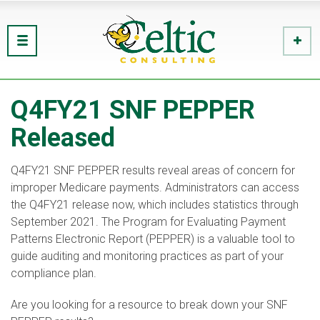
Q4FY21 SNF PEPPER
Released
Q4FY21 SNF PEPPER results reveal areas of concern for
improper Medicare payments. Administrators can access
the Q4FY21 release now, which includes statistics through
September 2021. The Program for Evaluating Payment
Patterns Electronic Report (PEPPER) is a valuable tool to
guide auditing and monitoring practices as part of your
compliance plan.
Are you looking for a resource to break down your SNF