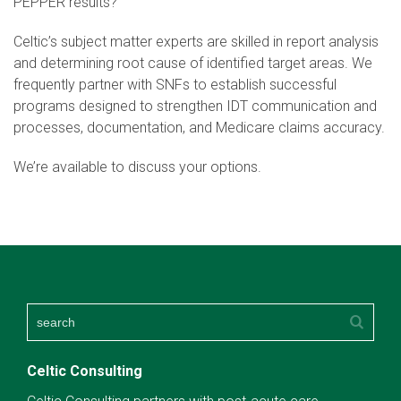
PEPPER results?
Celtic’s subject matter experts are skilled in report analysis
and determining root cause of identified target areas. We
frequently partner with SNFs to establish successful
programs designed to strengthen IDT communication and
processes, documentation, and Medicare claims accuracy.
We’re available to discuss your options.
Celtic Consulting