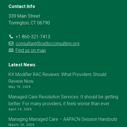
Contact Info
339 Main Street
Torrington, CT 06790
+1 860-321-7413
consultant@celticconsulting.org
Find us on map
Latest News
KX Modifier RAC Reviews: What Providers Should
Review Now
May 19, 2026
Managed Care Resolution Services: It should be getting
better. For many providers, it feels worse than ever.
April 14, 2026
Managing Managed Care – AAPACN Session Handouts
March 19, 2026