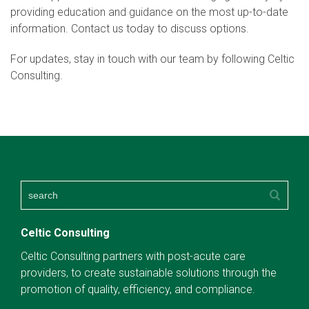
providing education and guidance on the most up-to-date
information. Contact us today to discuss options.
For updates, stay in touch with our team by following Celtic
Consulting.
Celtic Consulting
Celtic Consulting partners with post-acute care
providers, to create sustainable solutions through the
promotion of quality, efficiency, and compliance.