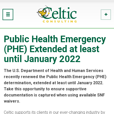
Public Health Emergency
(PHE) Extended at least
until January 2022
The U.S. Department of Health and Human Services
recently renewed the Public Health Emergency (PHE)
determination, extended at least until January 2022.
Take this opportunity to ensure supportive
documentation is captured when using available SNF
waivers.
Celtic supports its clients in our ever-changing industry by