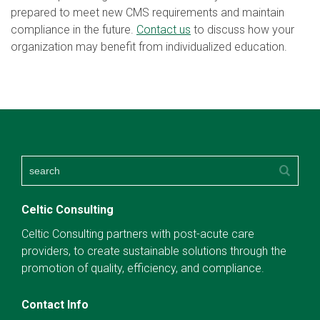
prepared to meet new CMS requirements and maintain
compliance in the future.
Contact us
to discuss how your
organization may benefit from individualized education.
Celtic Consulting
Celtic Consulting partners with post-acute care
providers, to create sustainable solutions through the
promotion of quality, efficiency, and compliance.
Contact Info