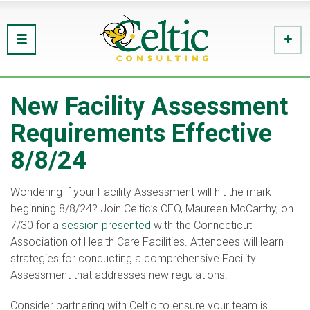
New Facility Assessment
Requirements Effective
8/8/24
Wondering if your Facility Assessment will hit the mark
beginning 8/8/24? Join Celtic’s CEO, Maureen McCarthy, on
7/30 for a
session presented
with the Connecticut
Association of Health Care Facilities. Attendees will learn
strategies for conducting a comprehensive Facility
Assessment that addresses new regulations.
Consider partnering with Celtic to ensure your team is