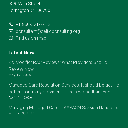
339 Main Street
Torrington, CT 06790
+1 860-321-7413
consultant@celticconsulting.org
Find us on map
Latest News
KX Modifier RAC Reviews: What Providers Should
Review Now
May 19, 2026
Managed Care Resolution Services: It should be getting
better. For many providers, it feels worse than ever.
April 14, 2026
Managing Managed Care – AAPACN Session Handouts
March 19, 2026