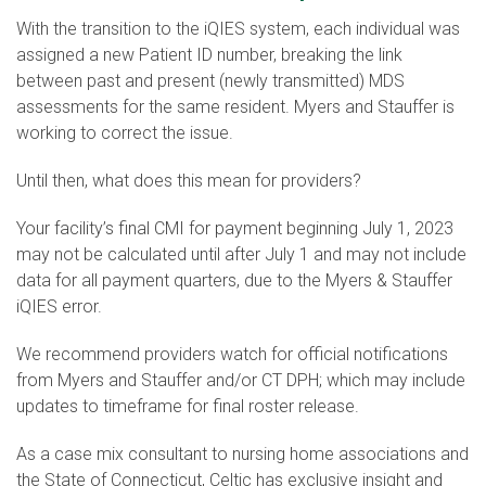
With the transition to the iQIES system, each individual was
assigned a new Patient ID number, breaking the link
between past and present (newly transmitted) MDS
assessments for the same resident. Myers and Stauffer is
working to correct the issue.
Until then, what does this mean for providers?
Your facility’s final CMI for payment beginning July 1, 2023
may not be calculated until after July 1 and may not include
data for all payment quarters, due to the Myers & Stauffer
iQIES error.
We recommend providers watch for official notifications
from Myers and Stauffer and/or CT DPH; which may include
updates to timeframe for final roster release.
As a case mix consultant to nursing home associations and
the State of Connecticut, Celtic has exclusive insight and