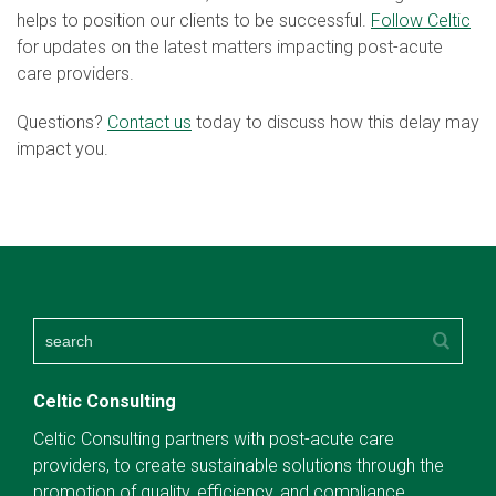
helps to position our clients to be successful.
Follow Celtic
for updates on the latest matters impacting post-acute
care providers.
Questions?
Contact us
today to discuss how this delay may
impact you.
Celtic Consulting
Celtic Consulting partners with post-acute care
providers, to create sustainable solutions through the
promotion of quality, efficiency, and compliance.