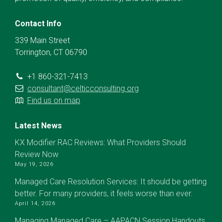
Contact Info
339 Main Street
Torrington, CT 06790
+1 860-321-7413
consultant@celticconsulting.org
Find us on map
Latest News
KX Modifier RAC Reviews: What Providers Should
Review Now
May 19, 2026
Managed Care Resolution Services: It should be getting
better. For many providers, it feels worse than ever.
April 14, 2026
Managing Managed Care – AAPACN Session Handouts