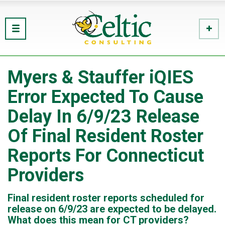
Myers & Stauffer iQIES
Error Expected To Cause
Delay In 6/9/23 Release
Of Final Resident Roster
Reports For Connecticut
Providers
Final resident roster reports scheduled for
release on 6/9/23 are expected to be delayed.
What does this mean for CT providers?