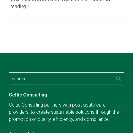
reading
Celtic Consulting
Celtic Consulting partners with post-acute care
providers, to create sustainable solutions through the
promotion of quality, efficiency, and compliance.