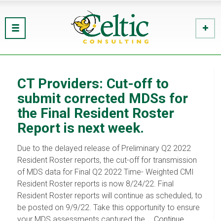
CT Providers: Cut-off to
submit corrected MDSs for
the Final Resident Roster
Report is next week.
Due to the delayed release of Preliminary Q2 2022
Resident Roster reports, the cut-off for transmission
of MDS data for Final Q2 2022 Time- Weighted CMI
Resident Roster reports is now 8/24/22. Final
Resident Roster reports will continue as scheduled, to
be posted on 9/9/22. Take this opportunity to ensure
your MDS assessments captured the …
Continue