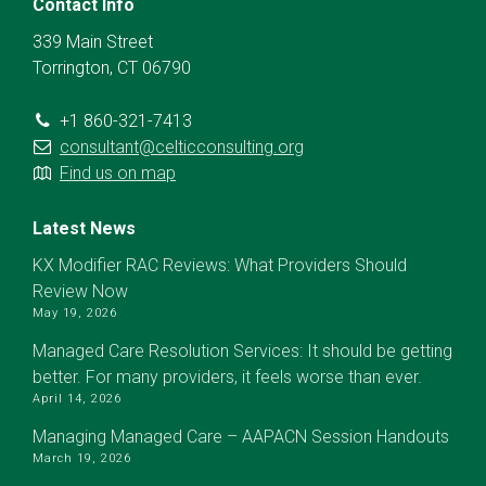
Contact Info
339 Main Street
Torrington, CT 06790
+1 860-321-7413
consultant@celticconsulting.org
Find us on map
Latest News
KX Modifier RAC Reviews: What Providers Should
Review Now
May 19, 2026
Managed Care Resolution Services: It should be getting
better. For many providers, it feels worse than ever.
April 14, 2026
Managing Managed Care – AAPACN Session Handouts
March 19, 2026