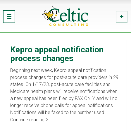
Kepro appeal notification
process changes
Beginning next week, Kepro appeal notification
process changes for post-acute care providers in 29
states. On 1/17/23, post-acute care facilities and
Medicare health plans will receive notifications when
a new appeal has been filed by FAX ONLY and will no
longer receive phone calls for appeal notifications.
Notifications will be faxed to the number used …
Continue reading