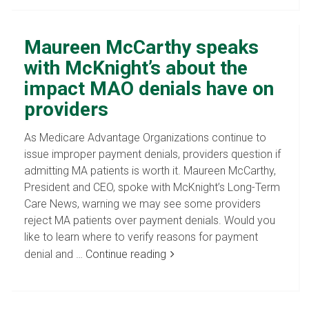
Maureen McCarthy speaks
with McKnight’s about the
impact MAO denials have on
providers
As Medicare Advantage Organizations continue to
issue improper payment denials, providers question if
admitting MA patients is worth it. Maureen McCarthy,
President and CEO, spoke with McKnight’s Long-Term
Care News, warning we may see some providers
reject MA patients over payment denials. Would you
like to learn where to verify reasons for payment
denial and …
Continue reading