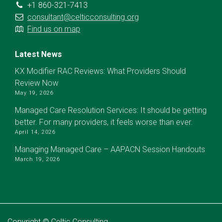
+1 860-321-7413
consultant@celticconsulting.org
Find us on map
Latest News
KX Modifier RAC Reviews: What Providers Should
Review Now
May 19, 2026
Managed Care Resolution Services: It should be getting
better. For many providers, it feels worse than ever.
April 14, 2026
Managing Managed Care – AAPACN Session Handouts
March 19, 2026
Copyright © Celtic Consulting