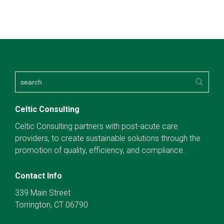
Celtic Consulting
Celtic Consulting partners with post-acute care
providers, to create sustainable solutions through the
promotion of quality, efficiency, and compliance.
Contact Info
339 Main Street
Torrington, CT 06790