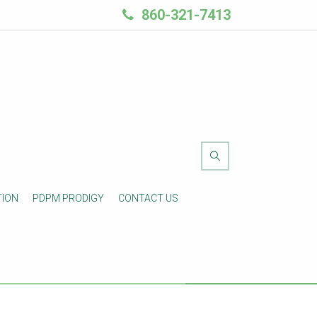
860-321-7413
TION
PDPM PRODIGY
CONTACT US