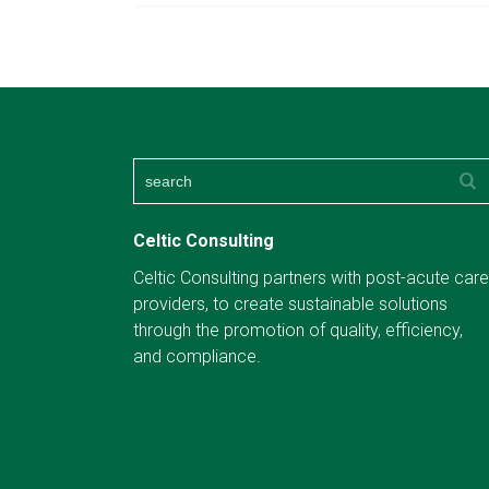
Celtic Consulting
Celtic Consulting partners with post-acute care
providers, to create sustainable solutions
through the promotion of quality, efficiency,
and compliance.