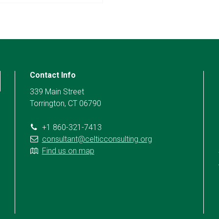
Contact Info
339 Main Street
Torrington, CT 06790
+1 860-321-7413
consultant@celticconsulting.org
Find us on map