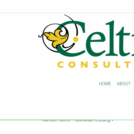
Kepro appeal notificati
changes
Beginning next week, Kepro appeal notifica
HOME
ABOUT
post-acute care providers in 29 states. On 
facilities and Medicare health plans will rec
new appeal has been filed by FAX ONLY and 
phone calls for appeal notifications. Notific
number used …
Continue reading