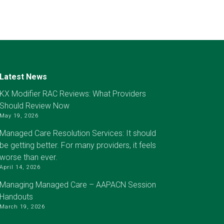
Latest News
KX Modifier RAC Reviews: What Providers
Should Review Now
May 19, 2026
Managed Care Resolution Services: It should
be getting better. For many providers, it feels
worse than ever.
April 14, 2026
Managing Managed Care – AAPACN Session
Handouts
March 19, 2026