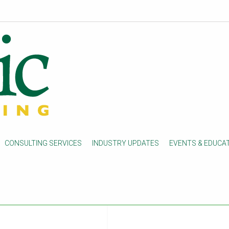
on process
tion process changes for
CONSULTING SERVICES
INDUSTRY UPDATES
EVENTS & EDUCA
1/17/23, post-acute care
eive notifications when a
will no longer receive
ations will be faxed to the