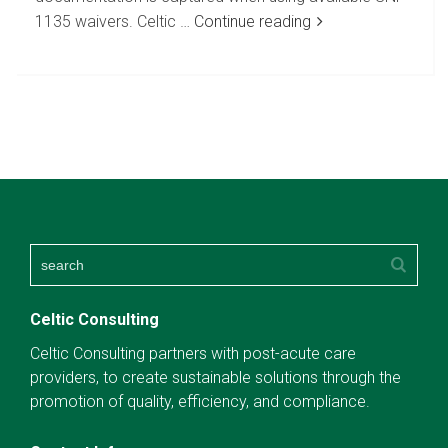
1135 waivers. Celtic …
Continue reading
Celtic Consulting
Celtic Consulting partners with post-acute care
providers, to create sustainable solutions through the
promotion of quality, efficiency, and compliance.