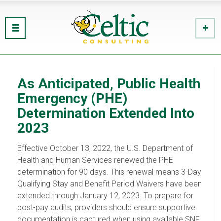
As Anticipated, Public Health
Emergency (PHE)
Determination Extended Into
2023
Effective October 13, 2022, the U.S. Department of
Health and Human Services renewed the PHE
determination for 90 days. This renewal means 3-Day
Qualifying Stay and Benefit Period Waivers have been
extended through January 12, 2023. To prepare for
post-pay audits, providers should ensure supportive
documentation is captured when using available SNF