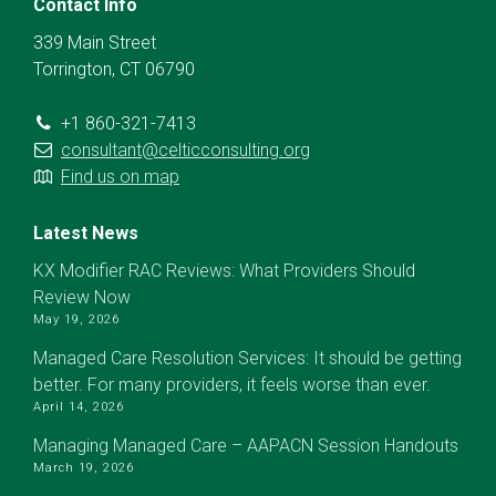
Contact Info
339 Main Street
Torrington, CT 06790
+1 860-321-7413
consultant@celticconsulting.org
Find us on map
Latest News
KX Modifier RAC Reviews: What Providers Should
Review Now
May 19, 2026
Managed Care Resolution Services: It should be getting
better. For many providers, it feels worse than ever.
April 14, 2026
Managing Managed Care – AAPACN Session Handouts
March 19, 2026