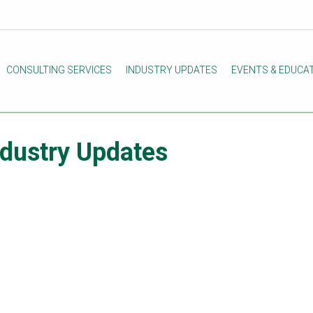
CONSULTING SERVICES
INDUSTRY UPDATES
EVENTS & EDUCA
ndustry Updates