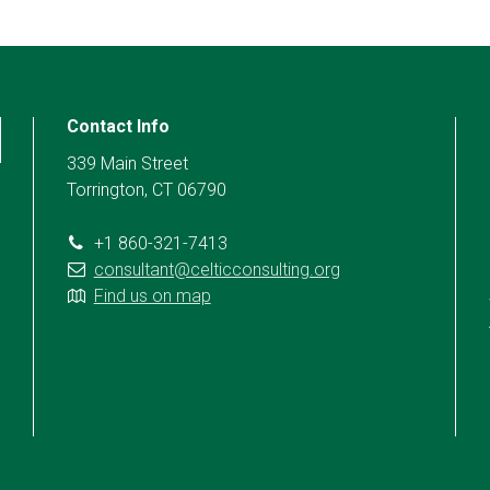
Contact Info
339 Main Street
Torrington, CT 06790
+1 860-321-7413
consultant@celticconsulting.org
Find us on map