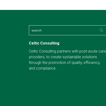
Celtic Consulting
Celtic Consulting partners with post-acute care
providers, to create sustainable solutions
through the promotion of quality, efficiency,
and compliance.