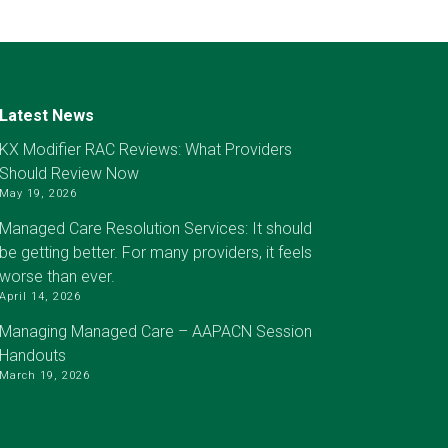
Latest News
KX Modifier RAC Reviews: What Providers
Should Review Now
May 19, 2026
Managed Care Resolution Services: It should
be getting better. For many providers, it feels
worse than ever.
April 14, 2026
Managing Managed Care – AAPACN Session
Handouts
March 19, 2026