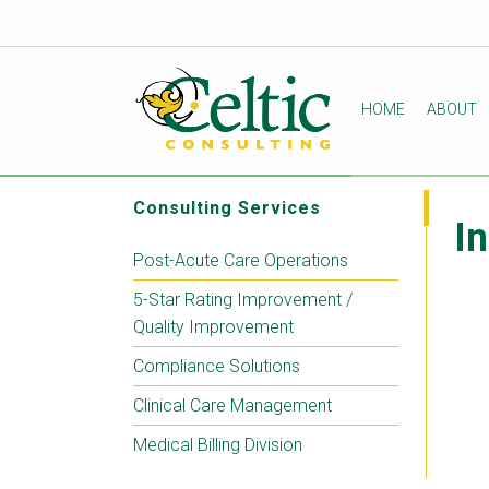
HOME
ABOUT
Consulting Services
I
Post-Acute Care Operations
5-Star Rating Improvement /
Quality Improvement
Compliance Solutions
Clinical Care Management
Medical Billing Division