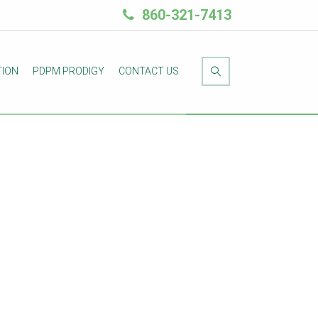
860-321-7413
TION
PDPM PRODIGY
CONTACT US