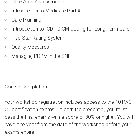
Care Area Assessments
Introduction to Medicare Part A
Care Planning
Introduction to ICD-10-CM Coding for Long-Term Care
Five-Star Rating System
Quality Measures
Managing PDPM in the SNF
Course Completion
Your workshop registration includes access to the 10 RAC-
CT certification exams. To earn the credential, you must
pass the final exams with a score of 80% or higher. You will
have one year from the date of the workshop before your
exams expire.