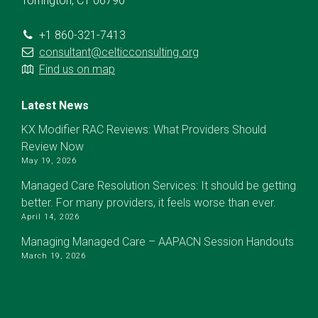
Torrington, CT 06790
+1 860-321-7413
consultant@celticconsulting.org
Find us on map
Latest News
KX Modifier RAC Reviews: What Providers Should
Review Now
May 19, 2026
Managed Care Resolution Services: It should be getting
better. For many providers, it feels worse than ever.
April 14, 2026
Managing Managed Care – AAPACN Session Handouts
March 19, 2026