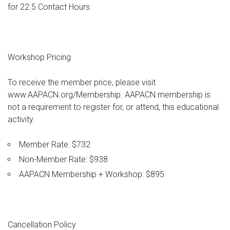
for 22.5 Contact Hours.
Workshop Pricing
To receive the member price, please visit
www.AAPACN.org/Membership. AAPACN membership is
not a requirement to register for, or attend, this educational
activity.
Member Rate: $732
Non-Member Rate: $938
AAPACN Membership + Workshop: $895
Cancellation Policy