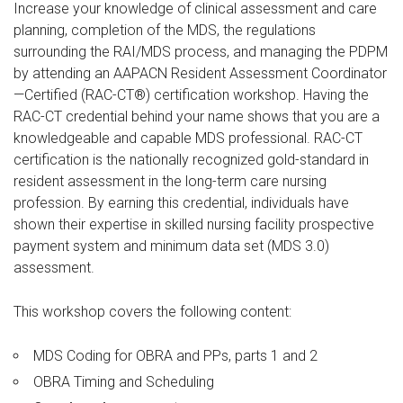
Increase your knowledge of clinical assessment and care
planning, completion of the MDS, the regulations
surrounding the RAI/MDS process, and managing the PDPM
by attending an AAPACN Resident Assessment Coordinator
—Certified (RAC-CT®) certification workshop. Having the
RAC-CT credential behind your name shows that you are a
knowledgeable and capable MDS professional. RAC-CT
certification is the nationally recognized gold-standard in
resident assessment in the long-term care nursing
profession. By earning this credential, individuals have
shown their expertise in skilled nursing facility prospective
payment system and minimum data set (MDS 3.0)
assessment.
This workshop covers the following content:
MDS Coding for OBRA and PPs, parts 1 and 2
OBRA Timing and Scheduling