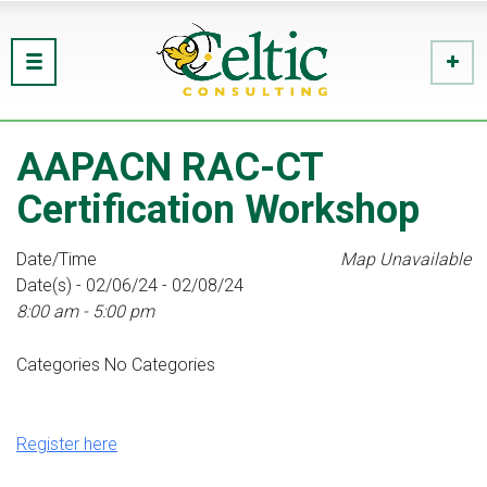
AAPACN RAC-CT
Certification Workshop
Date/Time
Map Unavailable
Date(s) - 02/06/24 - 02/08/24
8:00 am - 5:00 pm
Categories
No Categories
Register here