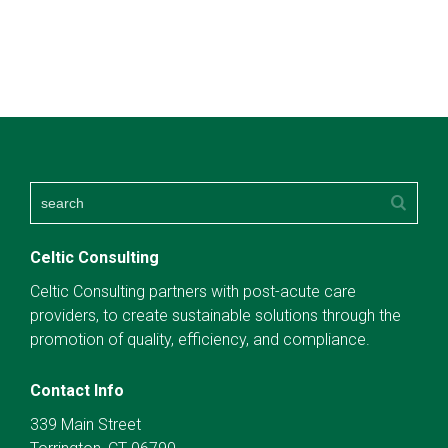
Celtic Consulting
Celtic Consulting partners with post-acute care
providers, to create sustainable solutions through the
promotion of quality, efficiency, and compliance.
Contact Info
339 Main Street