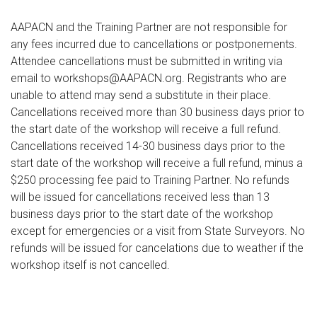
AAPACN and the Training Partner are not responsible for
any fees incurred due to cancellations or postponements.
Attendee cancellations must be submitted in writing via
email to workshops@AAPACN.org. Registrants who are
unable to attend may send a substitute in their place.
Cancellations received more than 30 business days prior to
the start date of the workshop will receive a full refund.
Cancellations received 14-30 business days prior to the
start date of the workshop will receive a full refund, minus a
$250 processing fee paid to Training Partner. No refunds
will be issued for cancellations received less than 13
business days prior to the start date of the workshop
except for emergencies or a visit from State Surveyors. No
refunds will be issued for cancelations due to weather if the
workshop itself is not cancelled.