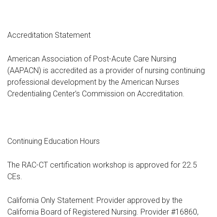
Accreditation Statement
American Association of Post-Acute Care Nursing
(AAPACN) is accredited as a provider of nursing continuing
professional development by the American Nurses
Credentialing Center’s Commission on Accreditation.
Continuing Education Hours
The RAC-CT certification workshop is approved for 22.5
CEs.
California Only Statement: Provider approved by the
California Board of Registered Nursing. Provider #16860,