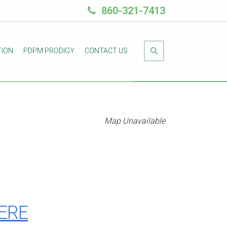
860-321-7413
TION
PDPM PRODIGY
CONTACT US
Map Unavailable
HERE