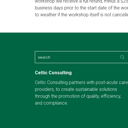
workshop will receive a full refund, minus a $2
business days prior to the start date of the w
to weather if the workshop itself is not cancell
Celtic Consulting
Celtic Consulting partners with post-acute care
providers, to create sustainable solutions
through the promotion of quality, efficiency,
and compliance.