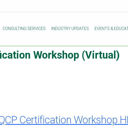
CONSULTING SERVICES
INDUSTRY UPDATES
EVENTS & EDUCA
cation Workshop (Virtual)
QCP Certification Workshop 