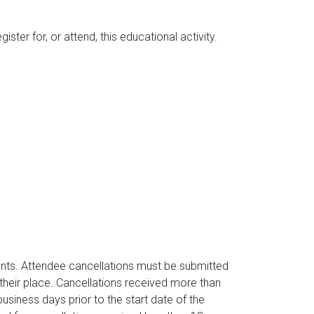
ter for, or attend, this educational activity.
ents. Attendee cancellations must be submitted
their place. Cancellations received more than
business days prior to the start date of the