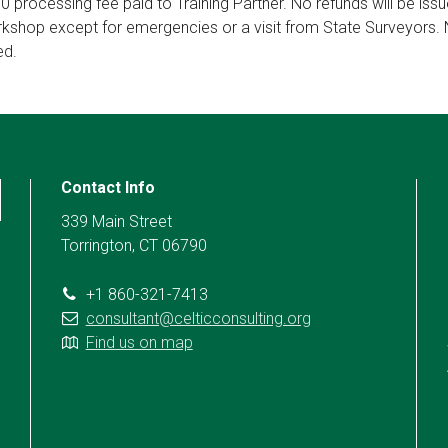
50 processing fee paid to Training Partner. No refunds will be iss
orkshop except for emergencies or a visit from State Surveyors. 
ed.
Contact Info
339 Main Street
Torrington, CT 06790
+1 860-321-7413
consultant@celticconsulting.org
Find us on map