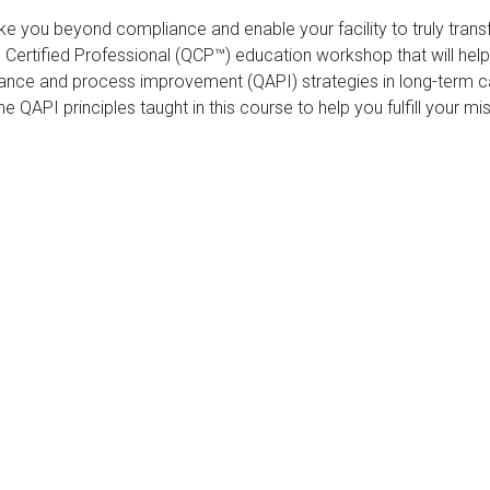
ke you beyond compliance and enable your facility to truly trans
ertified Professional (QCP™) education workshop that will hel
rance and process improvement (QAPI) strategies in long-term ca
he QAPI principles taught in this course to help you fulfill your m