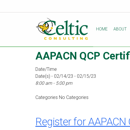
HOME
ABOUT
AAPACN QCP Certifi
Date/Time
Date(s) - 02/14/23 - 02/15/23
8:00 am - 5:00 pm
Categories
No Categories
Register for AAPACN 