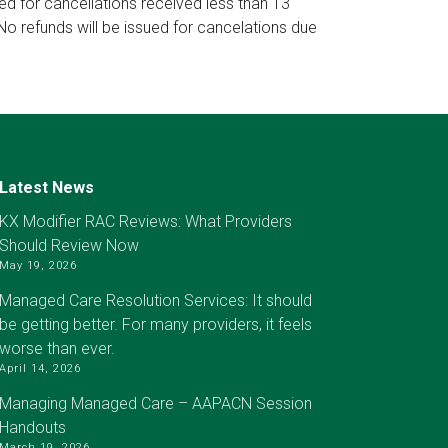
ued for cancellations received less than 13
No refunds will be issued for cancelations due
Latest News
KX Modifier RAC Reviews: What Providers
Should Review Now
May 19, 2026
Managed Care Resolution Services: It should
be getting better. For many providers, it feels
worse than ever.
April 14, 2026
Managing Managed Care – AAPACN Session
Handouts
March 19, 2026