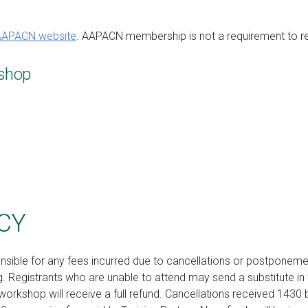
AAPACN website
. AAPACN membership is not a requirement to regis
shop
CY
nsible for any fees incurred due to cancellations or postponem
 Registrants who are unable to attend may send a substitute in 
workshop will receive a full refund. Cancellations received 1430 