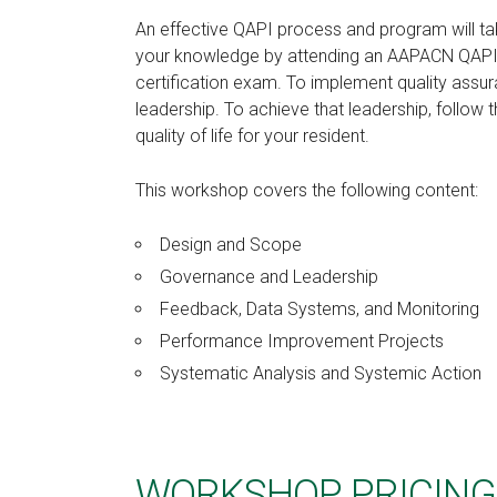
An effective QAPI process and program will ta
your knowledge by attending an AAPACN QAPI C
certification exam. To implement quality assu
leadership. To achieve that leadership, follow t
quality of life for your resident.
This workshop covers the following content:
Design and Scope
Governance and Leadership
Feedback, Data Systems, and Monitoring
Performance Improvement Projects
Systematic Analysis and Systemic Action
WORKSHOP PRICING