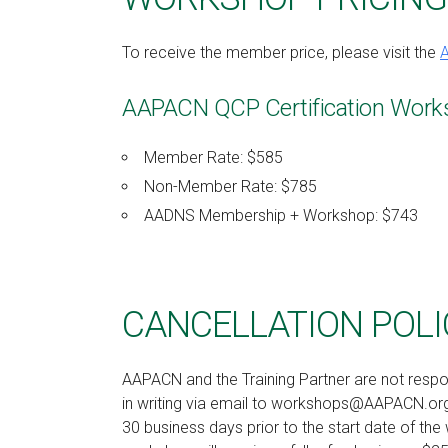
To receive the member price, please visit the
AAPACN QCP Certification Work
Member Rate: $585
Non-Member Rate: $785
AADNS Membership + Workshop: $743
CANCELLATION POLI
AAPACN and the Training Partner are not respo
in writing via email to workshops@AAPACN.org.
30 business days prior to the start date of the 