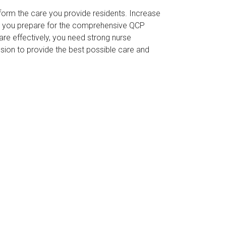
form the care you provide residents. Increase
p you prepare for the comprehensive QCP
re effectively, you need strong nurse
ission to provide the best possible care and