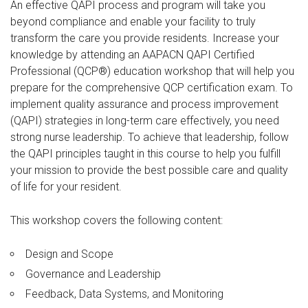
An effective QAPI process and program will take you
beyond compliance and enable your facility to truly
transform the care you provide residents. Increase your
knowledge by attending an AAPACN QAPI Certified
Professional (QCP®) education workshop that will help you
prepare for the comprehensive QCP certification exam. To
implement quality assurance and process improvement
(QAPI) strategies in long-term care effectively, you need
strong nurse leadership. To achieve that leadership, follow
the QAPI principles taught in this course to help you fulfill
your mission to provide the best possible care and quality
of life for your resident.
This workshop covers the following content:
Design and Scope
Governance and Leadership
Feedback, Data Systems, and Monitoring