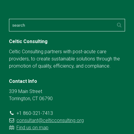
Celtic Consulting
Celtic Consulting partners with post-acute care
providers, to create sustainable solutions through the
promotion of quality, efficiency, and compliance.
Contact Info
339 Main Street
Torrington, CT 06790
+1 860-321-7413
consultant@celticconsulting.org
Find us on map