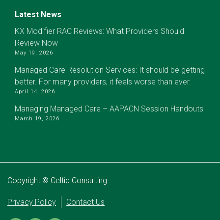
Latest News
KX Modifier RAC Reviews: What Providers Should
Review Now
May 19, 2026
Managed Care Resolution Services: It should be getting
better. For many providers, it feels worse than ever.
April 14, 2026
Managing Managed Care – AAPACN Session Handouts
March 19, 2026
Copyright © Celtic Consulting
Privacy Policy
Contact Us