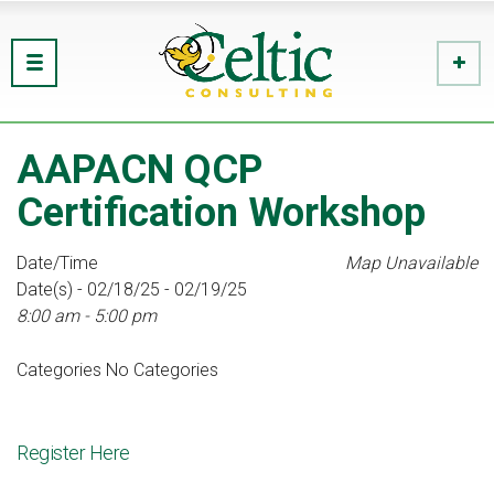
AAPACN QCP
Certification Workshop
Date/Time
Map Unavailable
Date(s) - 02/18/25 - 02/19/25
8:00 am - 5:00 pm
Categories
No Categories
Register Here