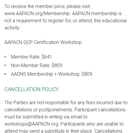
To receive the member price, please visit
www.AAPACN.org/Membership. AAPACN membership is
not a requirement to register for, or attend, this educational
activity.
AAPACN QCP Certification Workshop
Member Rate: $641
Non-Member Rate: $859
AADNS Membership + Workshop: $809
CANCELLATION POLICY
The Parties are not responsible for any fees incurred due to
cancellations or postponements. Participant cancellations
must be submitted in writing via email to
workshops@AAPACN.org. Participants who are unable to
attend may send a substitute in their place. Cancellations