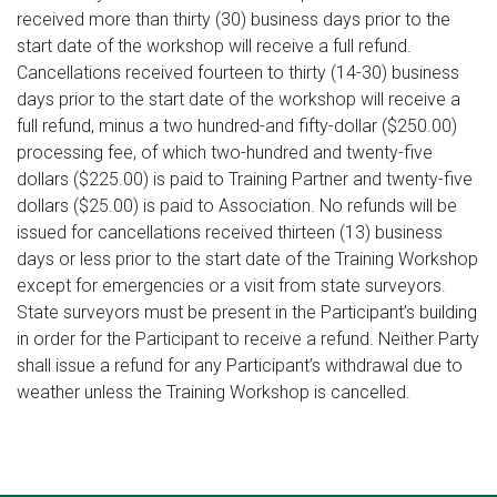
received more than thirty (30) business days prior to the
start date of the workshop will receive a full refund.
Cancellations received fourteen to thirty (14-30) business
days prior to the start date of the workshop will receive a
full refund, minus a two hundred-and fifty-dollar ($250.00)
processing fee, of which two-hundred and twenty-five
dollars ($225.00) is paid to Training Partner and twenty-five
dollars ($25.00) is paid to Association. No refunds will be
issued for cancellations received thirteen (13) business
days or less prior to the start date of the Training Workshop
except for emergencies or a visit from state surveyors.
State surveyors must be present in the Participant’s building
in order for the Participant to receive a refund. Neither Party
shall issue a refund for any Participant’s withdrawal due to
weather unless the Training Workshop is cancelled.