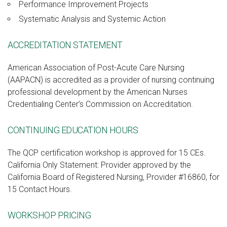
Performance Improvement Projects
Systematic Analysis and Systemic Action
ACCREDITATION STATEMENT
American Association of Post-Acute Care Nursing
(AAPACN) is accredited as a provider of nursing continuing
professional development by the American Nurses
Credentialing Center’s Commission on Accreditation.
CONTINUING EDUCATION HOURS
The QCP certification workshop is approved for 15 CEs.
California Only Statement: Provider approved by the
California Board of Registered Nursing, Provider #16860, for
15 Contact Hours.
WORKSHOP PRICING