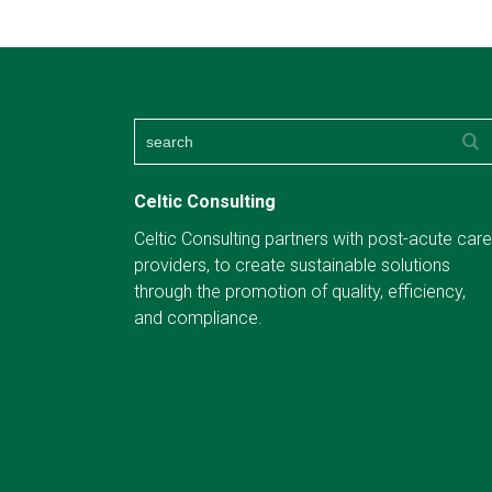
Celtic Consulting
Celtic Consulting partners with post-acute care
providers, to create sustainable solutions
through the promotion of quality, efficiency,
and compliance.