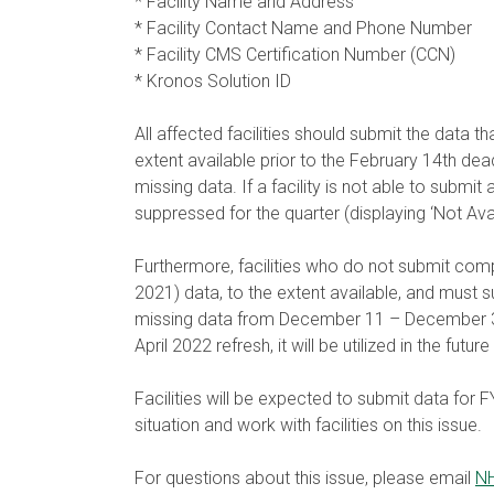
* Facility Name and Address
* Facility Contact Name and Phone Number
* Facility CMS Certification Number (CCN)
* Kronos Solution ID
All affected facilities should submit the data t
extent available prior to the February 14th deadl
missing data. If a facility is not able to submit 
suppressed for the quarter (displaying ‘Not Ava
Furthermore, facilities who do not submit comp
2021) data, to the extent available, and must 
missing data from December 11 – December 31, 20
April 2022 refresh, it will be utilized in the fut
Facilities will be expected to submit data for
situation and work with facilities on this issue.
For questions about this issue, please email
NH