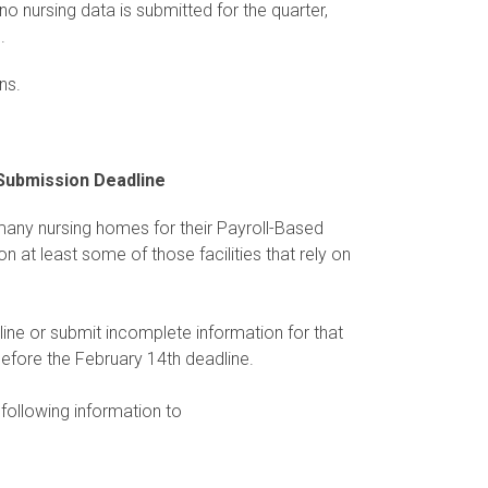
no nursing data is submitted for the quarter,
.
ns.
 Submission Deadline
ny nursing homes for their Payroll-Based
at least some of those facilities that rely on
line or submit incomplete information for that
before the February 14th deadline.
 following information to