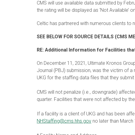
CMS will use available data submitted by Februa
the rating will be displayed as ‘Not Available’
Celtic has partnered with numerous clients to 
SEE BELOW FOR SOURCE DETAILS (CMS M
RE: Additional Information for Facilities 
On December 11, 2021, Ultimate Kronos Grou
Journal (PBJ) submission, was the victim of a 
UKG for the staffing data files that they submi
CMS will not penalize (i.e., downgrade) affect
quarter. Facilities that were not affected by t
If a facility is a client of UKG and has been af
NHStaffing@cms.hhs.gov
no later than March 