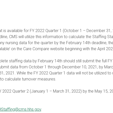
hat is available for FY 2022 Quarter 1 (October 1 – December 31, 202
ine, CMS will utilize this information to calculate the Staffing Star
any nursing data for the quarter by the February 14th deadline, the f
ilable’ on the Care Compare website beginning with the April 202
lete staffing data by February 14th should still submit the full
submit data from October 1 through December 10, 2021, by March 3
21. While the FY 2022 Quarter 1 data will not be utilized to upda
ure to calculate turnover measures.
 FY 2022 Quarter 2 (January 1 – March 31, 2022) by the May 15, 2
Staffing@cms.hhs.gov
.