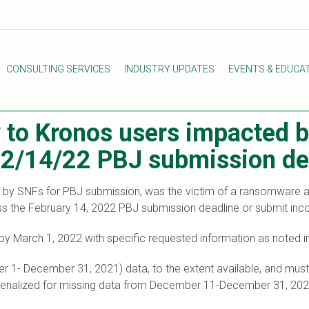
CONSULTING SERVICES
INDUSTRY UPDATES
EVENTS & EDUCA
y to Kronos users impacted
e 2/14/22 PBJ submission de
d by SNFs for PBJ submission, was the victim of a ransomwar
 miss the February 14, 2022 PBJ submission deadline or submit in
y March 1, 2022 with specific requested information as noted
ober 1- December 31, 2021) data, to the extent available, and m
e penalized for missing data from December 11-December 31, 202