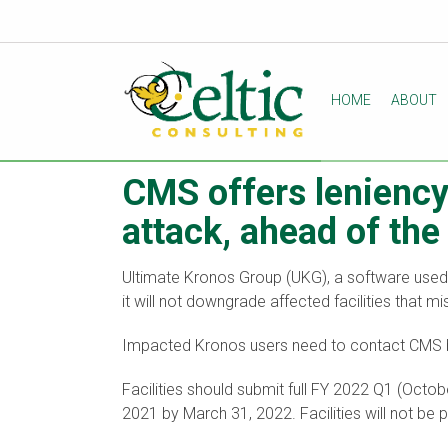
HOME
ABOUT
CMS offers lenienc
attack, ahead of th
Ultimate Kronos Group (UKG), a software use
it will not downgrade affected facilities that
Impacted Kronos users need to contact CMS b
Facilities should submit full FY 2022 Q1 (Oct
2021 by March 31, 2022. Facilities will not b