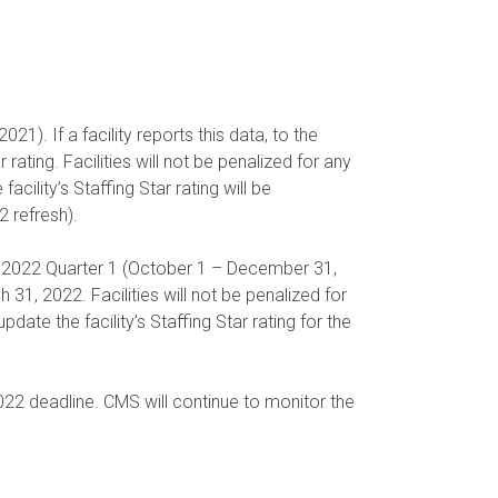
1). If a facility reports this data, to the
 rating. Facilities will not be penalized for any
acility’s Staffing Star rating will be
2 refresh).
 FY 2022 Quarter 1 (October 1 – December 31,
1, 2022. Facilities will not be penalized for
te the facility’s Staffing Star rating for the
022 deadline. CMS will continue to monitor the