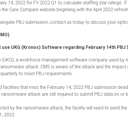
ry 14, 2022 for FY 2022 Q1 to calculate staffing star ratings. If 
 on the Care Compare website beginning with the April 2022 refresh
navigate PBJ submission, contact us today to discuss your optio
EMO)
that use UKG (Kronos) Software regarding February 14th PBJ
p (UKG), a workforce management software company used by ma
ransomware attack. CMS is aware of the attack and the impact on 
t quarterly to meet PBJ requirements.
ed facilities that miss the February 14, 2022 PBJ submission dead
he ransomware attack are still required to submit PBJ data on or 
fected by the ransomware attack, the facility will need to send the
1, 2022: