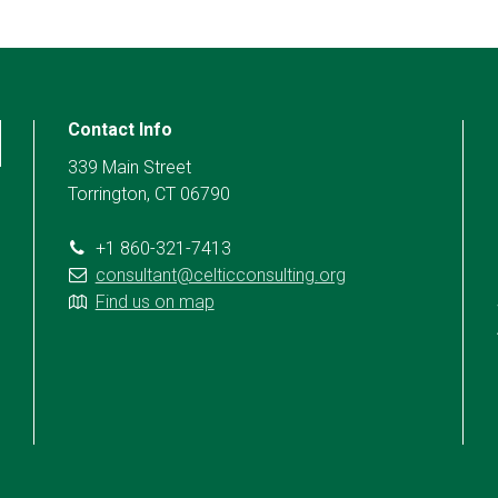
Contact Info
339 Main Street
Torrington, CT 06790
+1 860-321-7413
consultant@celticconsulting.org
Find us on map