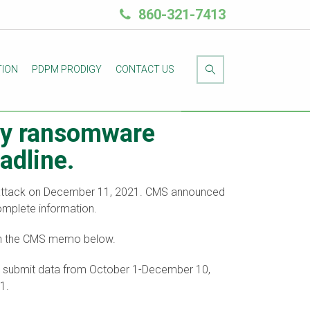
860-321-7413
TION
PDPM PRODIGY
CONTACT US
 by ransomware
adline.
e attack on December 11, 2021. CMS announced
complete information.
 in the CMS memo below.
ust submit data from October 1-December 10,
1.