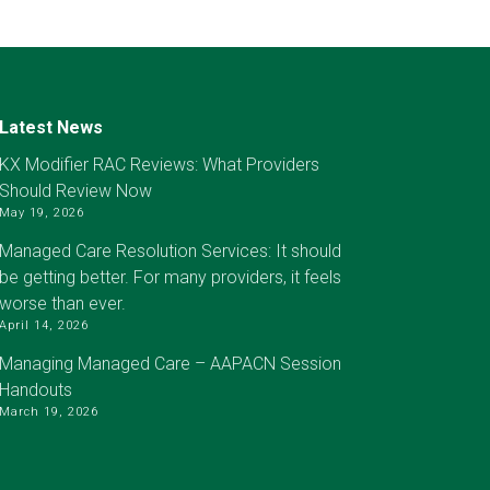
Latest News
KX Modifier RAC Reviews: What Providers
Should Review Now
May 19, 2026
Managed Care Resolution Services: It should
be getting better. For many providers, it feels
worse than ever.
April 14, 2026
Managing Managed Care – AAPACN Session
Handouts
March 19, 2026